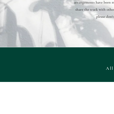
arrangements have been ma
share the track with other
please don't
All
Want to have a look at