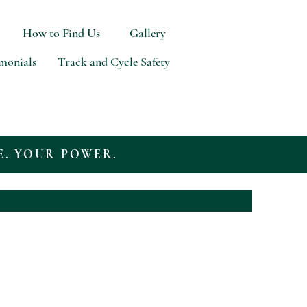
How to Find Us
Gallery
imonials
Track and Cycle Safety
E. YOUR POWER.