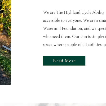
We are The Highland Cycle Ability 
accessible to everyone. We are a sma
Watermill Foundation, and we specia
who need them. Our aim is simple: to
space where people of all abilities 
Read More