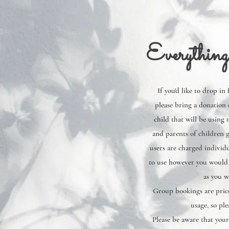
Everything
If you'd like to drop in
please bring a donation 
child that will be using 
and parents of children g
users are charged individu
to use however you would l
as you w
Group bookings are price
usage, so ple
Please be aware that your