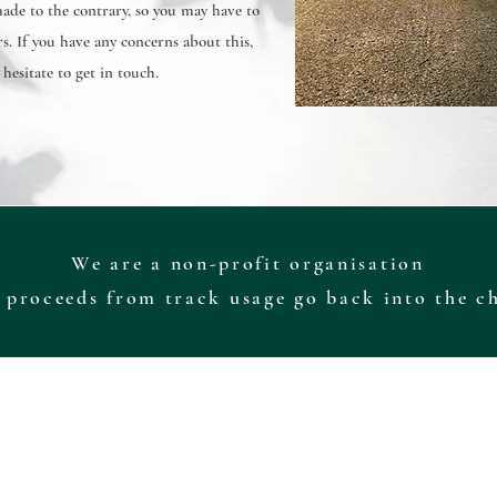
de to the contrary, so you may have to
s. If you have any concerns about this,
 hesitate to get in touch.
We are a non-profit organisation
 proceeds from track usage go back into the c
 the track, its