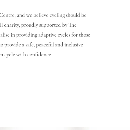
Centre, and we believe cycling should be
ll charity, proudly supported by The
lise in providing adaptive cycles for those
 provide a safe, peaceful and inclusive
can cycle with confidence.