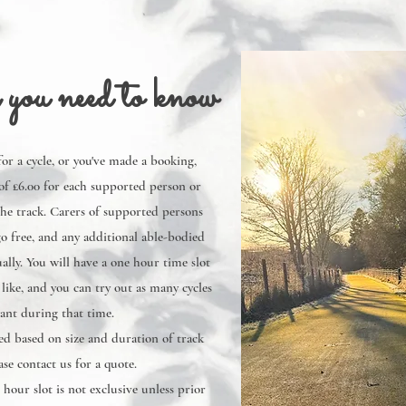
 you need to know
 for a cycle, or you've made a booking,
of £6.00 for each supported person or
the track. Carers of supported persons
o free, and any additional able-bodied
ally. You will have a one hour time slot
ike, and you can try out as many cycles
ant during that time.
d based on size and duration of track
ase contact us for a quote.
 hour slot is not exclusive unless prior