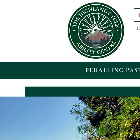
O
PEDALLING PAS