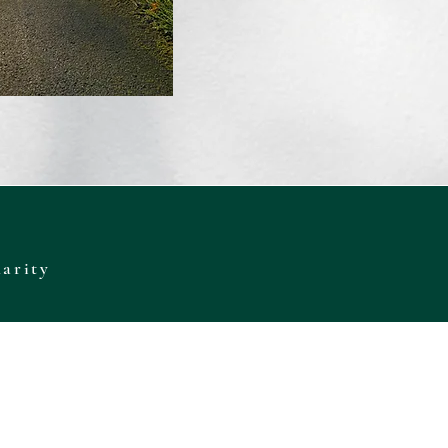
harity