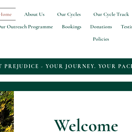
Home
About Us
Our Cycles
Our Cycle Track
ur Outreach Programme
Bookings
Donations
Test
Policies
T PREJUDICE - YOUR JOURNEY. YOUR PAC
Welcome