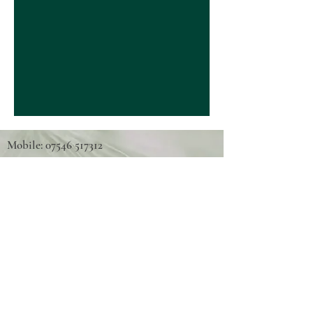
Mobile: 07546 517312
Tel: 01667 493789
Email:
highlandcycleabilitycentre@yahoo.co.uk
Scottish Charity Number: SC042811