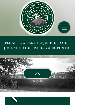
PEDALLING PAST PREJUDICE - YOUR
JOURNEY. YOUR PACE. YOUR POWER.
Welcome to our Gallery, below you'll find
photos of people out on the track, some of
our Outreach trips, our centre, and some of
our cycles.