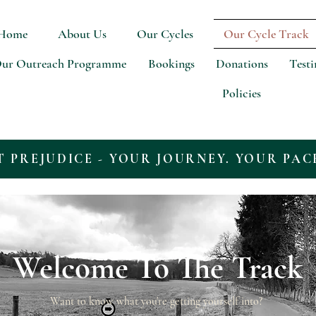
Home
About Us
Our Cycles
Our Cycle Track
ur Outreach Programme
Bookings
Donations
Test
Policies
T PREJUDICE - YOUR JOURNEY. YOUR PAC
Welcome To The Track
Want to know what you're getting yourself into?