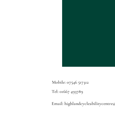
Mobile: 07546 517312
Tel: 01667 493789
Email:
highlandcycleabilitycentre