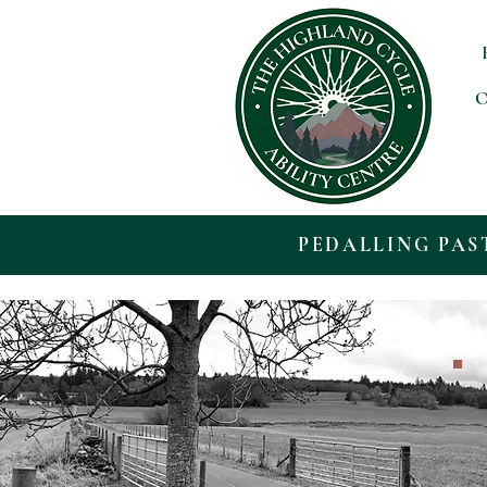
O
PEDALLING PAS