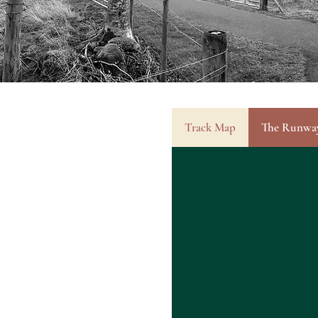
Track Map
The Runwa