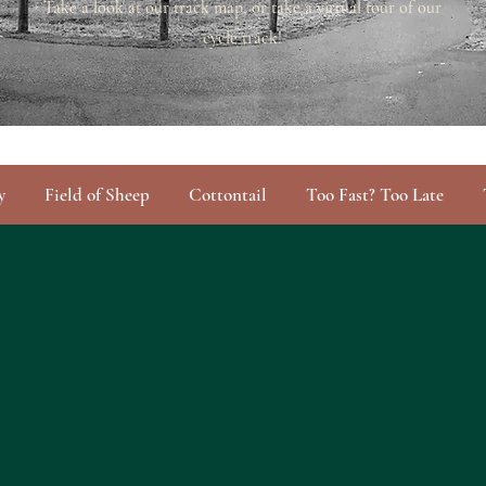
Take a look at our track map, or take a virtual tour of our
cycle track!
y
Field of Sheep
Cottontail
Too Fast? Too Late