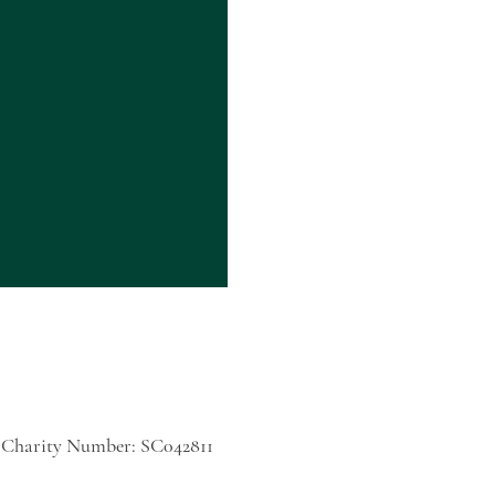
h Charity Number: SC042811