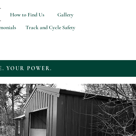
How to Find Us
Gallery
imonials
Track and Cycle Safety
E. YOUR POWER.