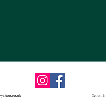
@yahoo.co.uk
Scottis