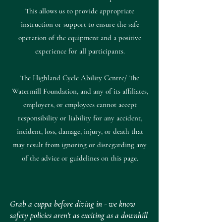
This allows us to provide appropriate
instruction or support to ensure the safe
operation of the equipment and a positive
experience for all participants.
The Highland Cycle Ability Centre/ The
Watermill Foundation, and any of its affiliates,
employers, or employees cannot accept
responsibility or liability for any accident,
incident, loss, damage, injury, or death that
may result from ignoring or disregarding any
of the advice or guidelines on this page.
Grab a cuppa before diving in - we know
safety policies aren't as exciting as a downhill