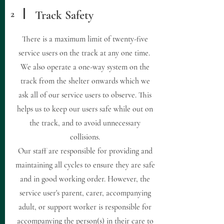
2
Track Safety
There is a maximum limit of twenty-five
service users on the track at any one time.
We also operate a one-way system on the
track from the shelter onwards which we
ask all of our service users to observe. This
helps us to keep our users safe while out on
the track, and to avoid unnecessary
collisions.
Our staff are responsible for providing and
maintaining all cycles to ensure they are safe
and in good working order. However, the
service user's parent, carer, accompanying
adult, or support worker is responsible for
accompanying the person(s) in their care to