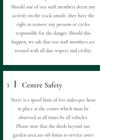
Should one of our staff members deem any
activity on the track unsafe, they have the
right to remove any persons or cycles
responsible for the danger. Should this
happen, we ask that our staff members are
treated with all due respect and civility.
3
Centre Safety
There is a speed limit of five miles-per-hour
in place at the centre which must be
observed at all times by all vehicles.
Please note that the sheds beyond our
garden area are off-limits to service users