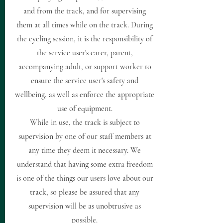
and from the track, and for supervising
them at all times while on the track. During
the cycling session, it is the responsibility of
the service user's carer, parent,
accompanying adult, or support worker to
ensure the service user's safety and
wellbeing, as well as enforce the appropriate
use of equipment.
While in use, the track is subject to
supervision by one of our staff members at
any time they deem it necessary. We
understand that having some extra freedom
is one of the things our users love about our
track, so please be assured that any
supervision will be as unobtrusive as
possible.