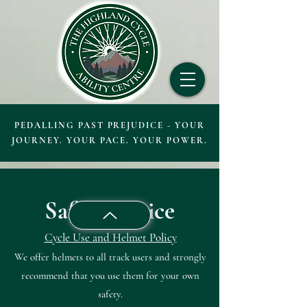
PEDALLING PAST PREJUDICE - YOUR
JOURNEY. YOUR PACE. YOUR POWER.
Safety Notice
Cycle Use and Helmet Policy
We offer helmets to all track users and strongly
recommend that you use them for your own
safety.