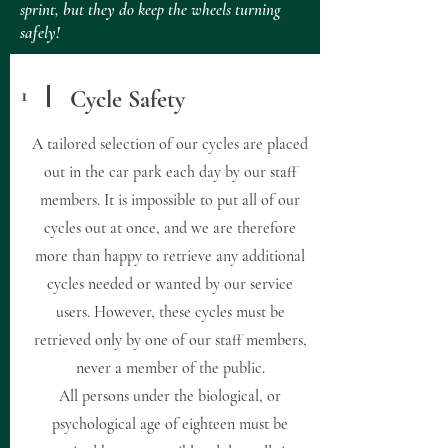
sprint, but they do keep the wheels turning
safely!
1
Cycle Safety
A tailored selection of our cycles are placed
out in the car park each day by our staff
members. It is impossible to put all of our
cycles out at once, and we are therefore
more than happy to retrieve any additional
cycles needed or wanted by our service
users. However, these cycles must be
retrieved only by one of our staff members,
never a member of the public.
All persons under the biological, or
psychological age of eighteen must be