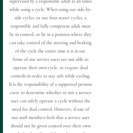
supervised by a responsible adult at all times
while using a cycle. When using our side-by-
side cycles, or our four-seater cycles, a
responsible and fully competent adult must
be in control, or be in a position where they
can take control of the steering and braking
of the cycle the entire time it is in use.
Some of our service users are not able to
operate their own cycle, or require dual
controls in order to stay safe while cycling.
It is the responsibility of a supported persons
carer to determine whether or not a service
user can safely operate a cycle without the
need for dual control. However, if one of
our staff members feels that a service user
should not be given control over their own