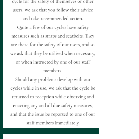
cycle for the safety of themselves or other
users, we ask that you follow their advice
and take recommended action.
Quite a few of our cycles have safety
measures such as straps and seatbelts. They
are there for the safety of our users, and so
we ask that they be utilised when necessary,
or when instructed by one of our staff
members.
Should any problems develop with our
cycles while in use, we ask that the cycle be
returned to reception while observing and
enacting any and all due safety measures,
and that the issue be reported to one of our
staff members immediately.