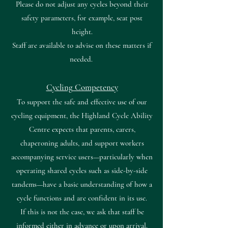
Please do not adjust any cycles beyond their
safety parameters, for example, seat post
height.
Staff are available to advise on these matters if
needed.
Cycling Competency
To support the safe and effective use of our
cycling equipment, the Highland Cycle Ability
Centre expects that parents, carers,
chaperoning adults, and support workers
accompanying service users—particularly when
operating shared cycles such as side-by-side
tandems—have a basic understanding of how a
cycle functions and are confident in its use.
If this is not the case, we ask that staff be
informed either in advance or upon arrival.