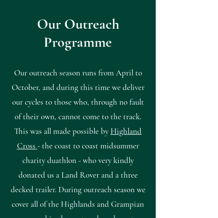
Our Outreach
Programme
Our outreach season runs from April to
October, and during this time we deliver
our cycles to those who, through no fault
of their own, cannot come to the track.
This was all made possible by
Highland
Cross
- the coast to coast midsummer
charity duathlon - who very kindly
donated us a Land Rover and a three
decked trailer. During outreach season we
cover all of the Highlands and Grampian