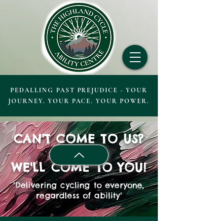
PEDALLING PAST PREJUDICE - YOUR
JOURNEY. YOUR PACE. YOUR POWER.
CAN'T COME TO US?
WE'LL COME TO YOU!
'Delivering cycling to everyone,
regardless of ability'