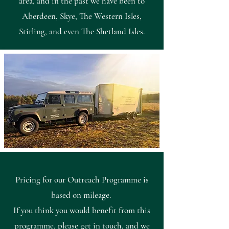
area, and in the past we have been to
Aberdeen, Skye, The Western Isles,
Stirling, and even The Shetland Isles.
Pricing for our Outreach Programme is
based on mileage.
If you think you would benefit from this
programme, please
get in touch
, and we